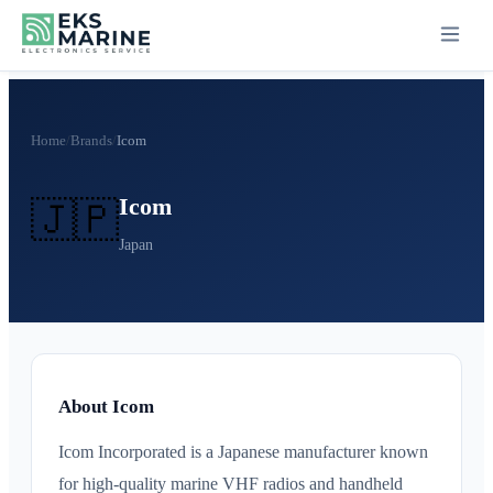
Home
/
Brands
/
Icom
Icom
🇯🇵
Japan
About Icom
Icom Incorporated is a Japanese manufacturer known
for high-quality marine VHF radios and handheld