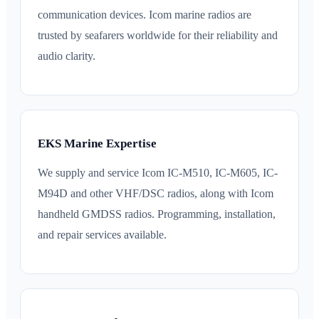
communication devices. Icom marine radios are
trusted by seafarers worldwide for their reliability and
audio clarity.
EKS Marine Expertise
We supply and service Icom IC-M510, IC-M605, IC-
M94D and other VHF/DSC radios, along with Icom
handheld GMDSS radios. Programming, installation,
and repair services available.