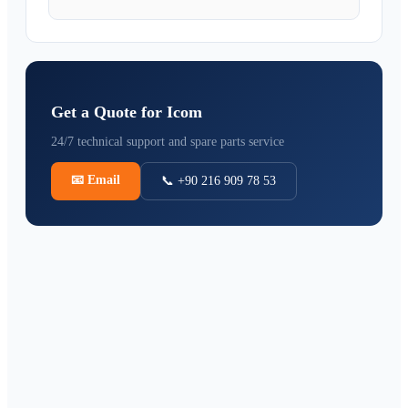
Get a Quote for Icom
24/7 technical support and spare parts service
📧
Email
📞 +90 216 909 78 53