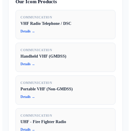
Our Icom Products
COMMUNICATION
VHF Radio Telephone / DSC
Details →
COMMUNICATION
Handheld VHF (GMDSS)
Details →
COMMUNICATION
Portable VHF (Non-GMDSS)
Details →
COMMUNICATION
UHF - Fire Fighter Radio
Details →