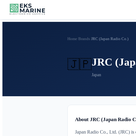
Home
/
Brands
/
JRC (Japan Radio Co.)
JRC (Jap
🇯🇵
Japan
About JRC (Japan Radio C
Japan Radio Co., Ltd. (JRC) is 