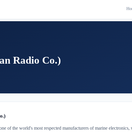
Ho
an Radio Co.)
o.)
one of the world's most respected manufacturers of marine electronics, w