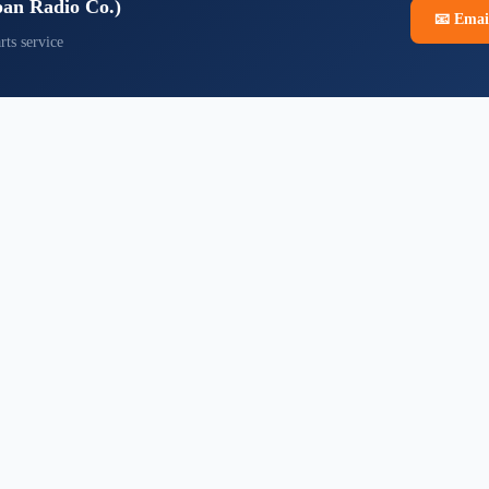
pan Radio Co.)
📧
Emai
rts service