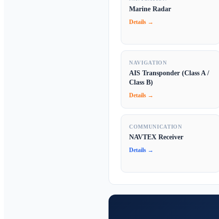
Marine Radar
Details →
NAVIGATION
AIS Transponder (Class A /
Class B)
Details →
COMMUNICATION
NAVTEX Receiver
Details →