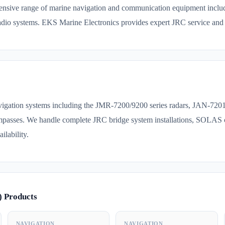
nsive range of marine navigation and communication equipment inclu
o systems. EKS Marine Electronics provides expert JRC service and 
avigation systems including the JMR-7200/9200 series radars, JAN-7
asses. We handle complete JRC bridge system installations, SOLAS 
ilability.
) Products
NAVIGATION
NAVIGATION