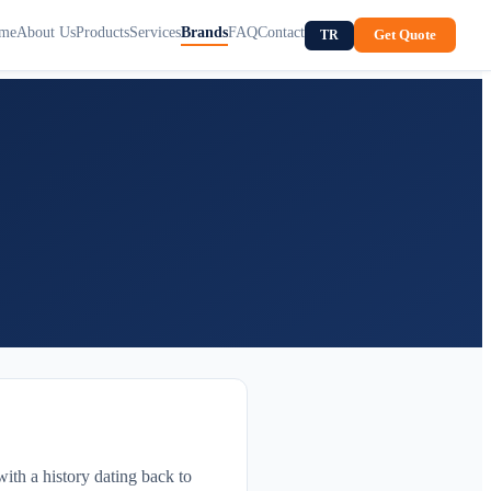
me
About Us
Products
Services
Brands
FAQ
Contact
Get Quote
TR
ith a history dating back to