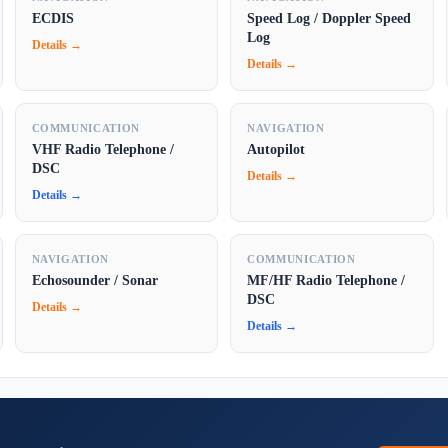
ECDIS
Speed Log / Doppler Speed
Log
Details →
Details →
COMMUNICATION
NAVIGATION
VHF Radio Telephone /
Autopilot
DSC
Details →
Details →
NAVIGATION
COMMUNICATION
Echosounder / Sonar
MF/HF Radio Telephone /
DSC
Details →
Details →