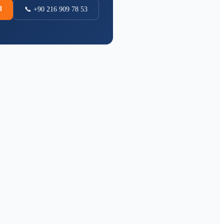
l
📞 +90 216 909 78 53