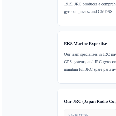
1915. JRC produces a comprehe
gyrocompasses, and GMDSS radi
EKS Marine Expertise
Our team specializes in JRC n
GPS systems, and JRC gyrocomp
maintain full JRC spare parts ava
Our JRC (Japan Radio Co.
NAVIGATION