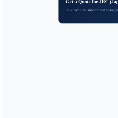
Get a Quote for JRC (Ja
24/7 technical support and spare pa