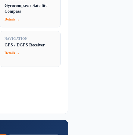
Gyrocompass / Satellite
Compass
Details →
NAVIGATION
GPS / DGPS Receiver
Details →