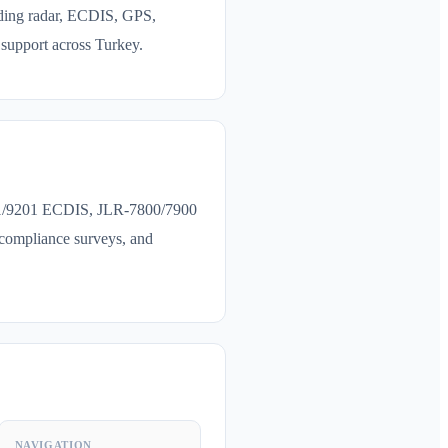
ding radar, ECDIS, GPS,
support across Turkey.
201/9201 ECDIS, JLR-7800/7900
compliance surveys, and
NAVIGATION